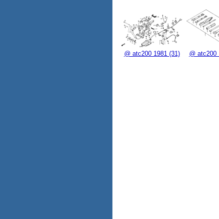
@ atc200 1981 (31)
@ atc200 