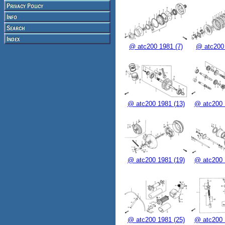
@ atc200 1981 (7)
@ atc200 
@ atc200 1981 (13)
@ atc200 
@ atc200 1981 (19)
@ atc200 
@ atc200 1981 (25)
@ atc200 