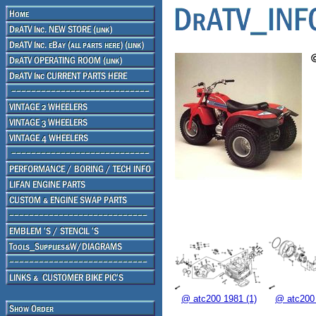
@ atc200 1981 (1)
@ atc200 