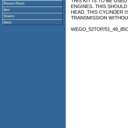
THIS KIT IS TO BE USED
ENGINES. THIS SHOULD
HEAD. THIS CYLINDER IS
TRANSMISSION WITHOUT
WEGO_52TOP/51_49_85C