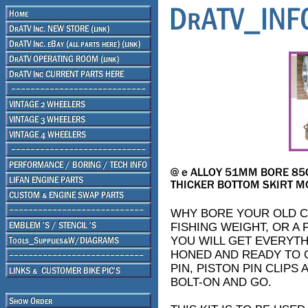
WHY BORE YOUR OLD CY
FISHING WEIGHT, OR A 
YOU WILL GET EVERYTHI
HONED AND READY TO G
PIN, PISTON PIN CLIPS
BOLT-ON AND GO.