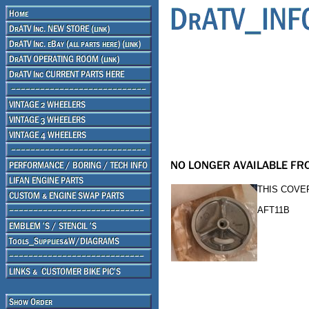
THIS COVER
AFT11B