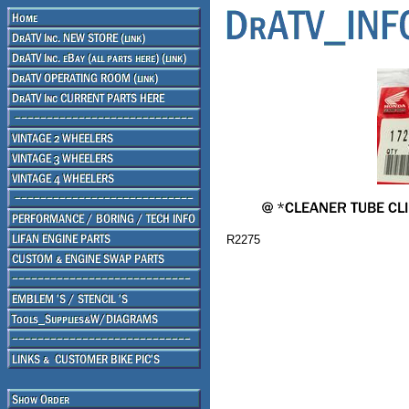
R2275