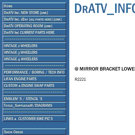
R2221