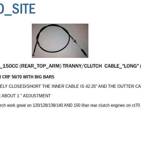
 CRF 50/70 WITH BIG BARS
LY CLOSED/SHORT THE INNER CABLE IS 42.25" AND THE OUTTER CABL
 ABOUT 1 " ADJUSTMENT
erch work great on 120/128/138/140 AND 150 lifan rear clutch engines on ct70