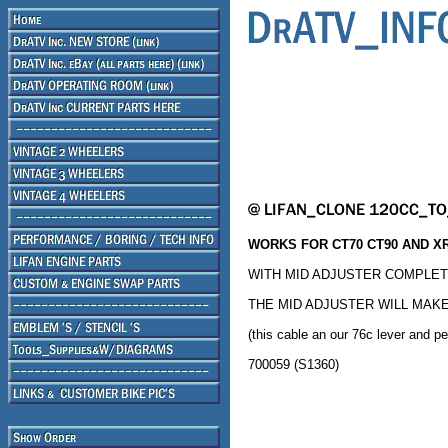
WORKS FOR CT70 CT90 AND XR
WITH MID ADJUSTER COMPLETE
THE MID ADJUSTER WILL MAKE
(this cable an our 76c lever and p
700059 (S1360)