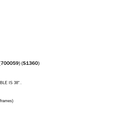
E IS 38"..
 frames)