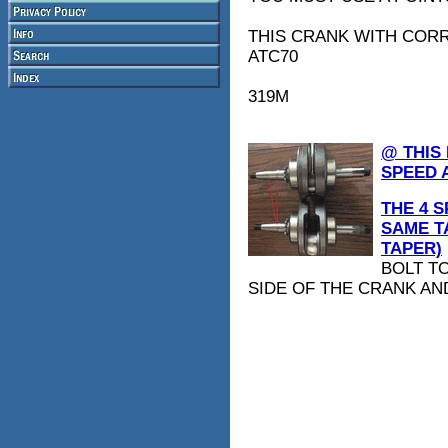
THIS CRANK WITH CORR
ATC70
319M
@ THIS
SPEED 
THE 4 S
SAME T
TAPER)
BOLT T
SIDE OF THE CRANK AN