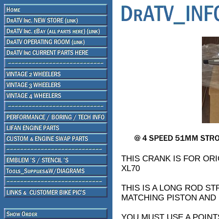
THIS CRANK IS FOR ORI
XL70
THIS IS A LONG ROD S
MATCHING PISTON AND
YOU MUST USE A POINT