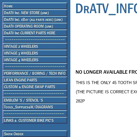
THIS IS THE ONLY 45 TOOTH S
(THE PICTURE IS CORRECT E
282P