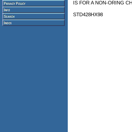
IS FOR A NON-ORING C
STD428HX98