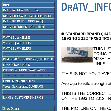
THIS LI
ORING C
"428H" 
LINKS
(THIS IS NOT YOUR AVE
Average tensile strength at
THIS IS THE CORRECT
ON THE 1993 TO 2012 
THE PICTURE ON THE C