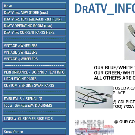
I USED A C
PLACE
@ CDI PIGT
TOO) 7/22A 
@ OUR CO