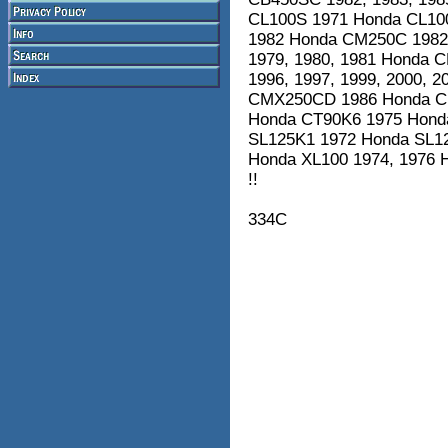
CL100S 1971 Honda CL10
1982 Honda CM250C 1982
1979, 1980, 1981 Honda 
1996, 1997, 1999, 2000, 
CMX250CD 1986 Honda CMX
Honda CT90K6 1975 Hond
SL125K1 1972 Honda SL12
Honda XL100 1974, 1976
!!
334C