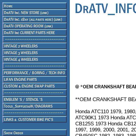
**OEM CRANKSHAFT BEAR
Honda ATC110 1979, 1980,
ATC90K1 1973 Honda ATC
CB125S 1973 Honda CB125
1997, 1999, 2000, 2001, 
CB450SC 1982, 1983, 198