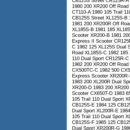
CB125S Street CR125R-A
1980 200 XR200 Off Road
CT110-A 1980 105 Trail 1
CB125S Street XL125S-B 
1981 200 XR200R Off Road
XL185S-B 1981 185 XL185
Scooter XR200-B 1981 20
Express II Scooter CR12
C 1982 125 XL125S Dual 
Road XL185S-C 1982 185 X
110 Dual Sport CR125R-C
1982 200 XR200 Off Road
CX500TC-C 1982 500 CX50
Express Scooter XR200R-
1983 200 XL200R Dual Spo
XR200-D 1983 200 XR200 
Scooter CX650T-D 1983 6
105 Trail 110 Dual Sport
CB125S-E 1984 125 CB125
Dual Sport XL200R-E 198
105 Trail 110 Dual Sport 
CB125S-F 1985 125 CB125S
Dual Sport XR200R-G 198