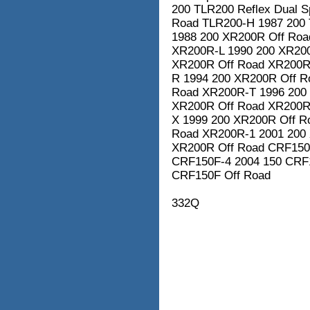
200 TLR200 Reflex Dual 
Road TLR200-H 1987 200 
1988 200 XR200R Off Roa
XR200R-L 1990 200 XR20
XR200R Off Road XR200R
R 1994 200 XR200R Off R
Road XR200R-T 1996 200
XR200R Off Road XR200R
X 1999 200 XR200R Off R
Road XR200R-1 2001 200
XR200R Off Road CRF150
CRF150F-4 2004 150 CRF
CRF150F Off Road
332Q