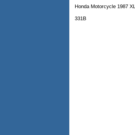
Honda Motorcycle 1987
331B