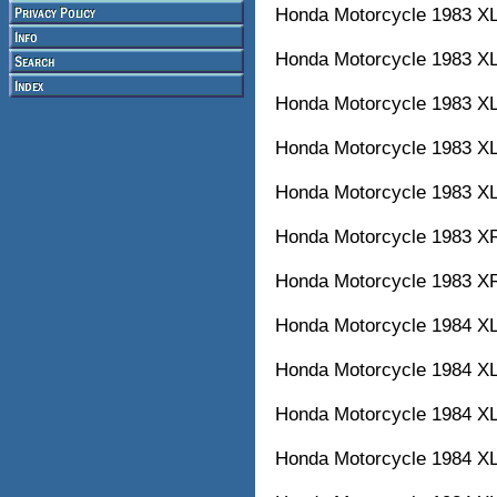
Honda Motorcycle 1983
Honda Motorcycle 1983 X
Honda Motorcycle 1983
Honda Motorcycle 1983 X
Honda Motorcycle 1983
Honda Motorcycle 1983
Honda Motorcycle 1983
Honda Motorcycle 1984
Honda Motorcycle 1984
Honda Motorcycle 1984
Honda Motorcycle 1984