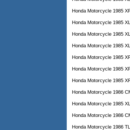
Honda Motorcycle 1985
Honda Motorcycle 1985
Honda Motorcycle 1985
Honda Motorcycle 1985
Honda Motorcycle 1985
Honda Motorcycle 1985
Honda Motorcycle 1985
Honda Motorcycle 1986
Honda Motorcycle 1985
Honda Motorcycle 1986
Honda Motorcycle 1986