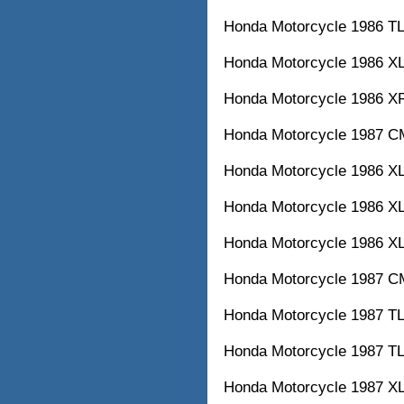
Honda Motorcycle 1986
Honda Motorcycle 1986
Honda Motorcycle 1986
Honda Motorcycle 1987
Honda Motorcycle 1986
Honda Motorcycle 1986
Honda Motorcycle 1986
Honda Motorcycle 1987
Honda Motorcycle 1987
Honda Motorcycle 1987
Honda Motorcycle 1987