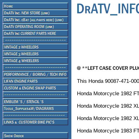
This Honda 90087-471-000
Honda Motorcycle 1982
Honda Motorcycle 1982 X
Honda Motorcycle 1982 XL
Honda Motorcycle 1983