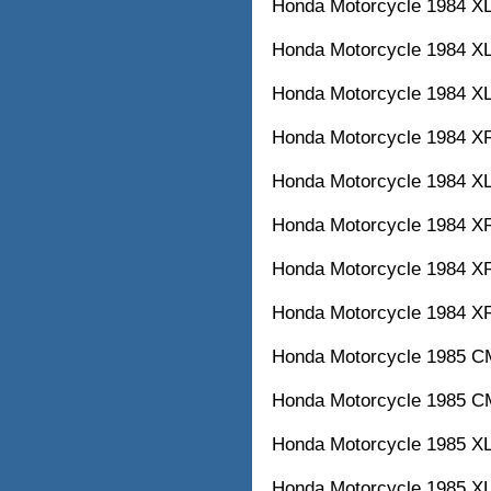
Honda Motorcycle 1984
Honda Motorcycle 1984
Honda Motorcycle 1984
Honda Motorcycle 1984
Honda Motorcycle 1984
Honda Motorcycle 1984
Honda Motorcycle 1984
Honda Motorcycle 1984
Honda Motorcycle 1985
Honda Motorcycle 1985
Honda Motorcycle 1985
Honda Motorcycle 1985