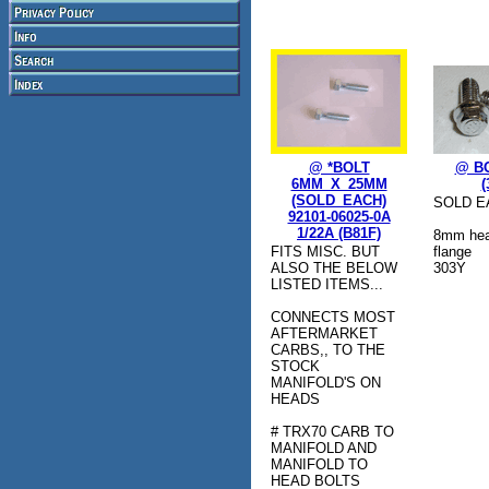
@ *BOLT
@ BO
6MM_X_25MM
(
(SOLD_EACH)
SOLD E
92101-06025-0A
1/22A (B81F)
8mm hea
FITS MISC. BUT
flange
ALSO THE BELOW
303Y
LISTED ITEMS...
CONNECTS MOST
AFTERMARKET
CARBS,, TO THE
STOCK
MANIFOLD'S ON
HEADS
# TRX70 CARB TO
MANIFOLD AND
MANIFOLD TO
HEAD BOLTS