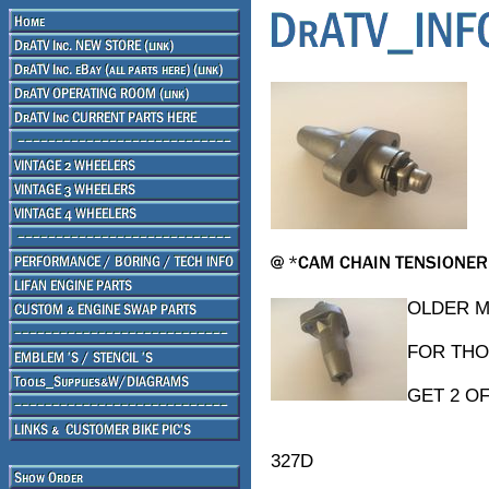
OLDER M
FOR THO
GET 2 O
327D