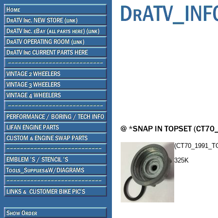
(CT70_1991_T
325K