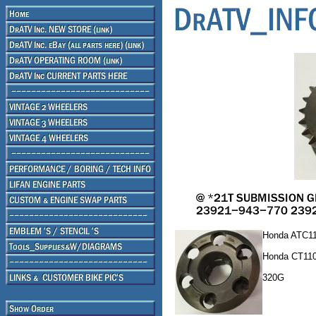
Honda ATC11
Honda CT110
320G