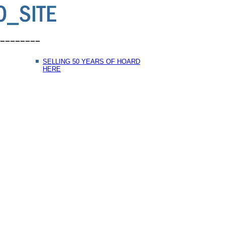
SELLING 50 YEARS OF HOARD
HERE