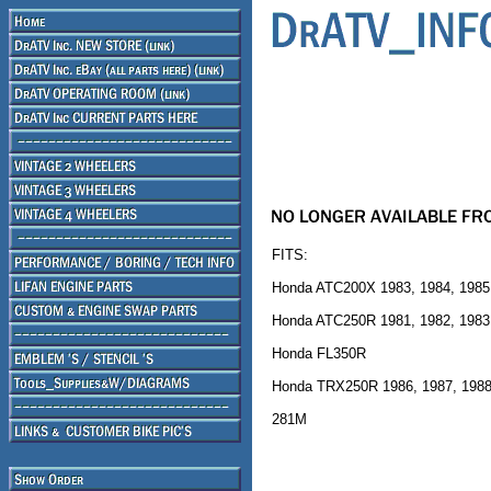
FITS:
Honda ATC200X 1983, 1984, 1985
Honda ATC250R 1981, 1982, 1983
Honda FL350R
Honda TRX250R 1986, 1987, 1988
281M