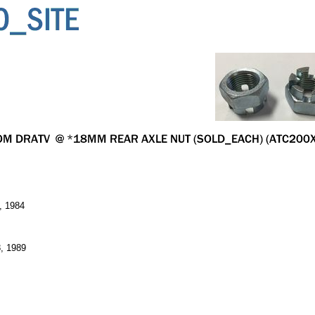
, 1984
, 1989