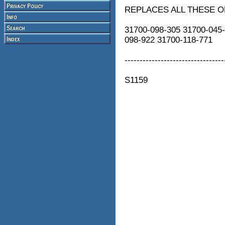
REPLACES ALL THESE 
31700-098-305 31700-045-
098-922 31700-118-771
---------------------------------
S1159