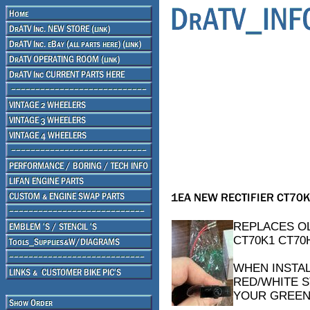
REPLACES OL
CT70K1 CT70
WHEN INSTAL
RED/WHITE S
YOUR GREEN