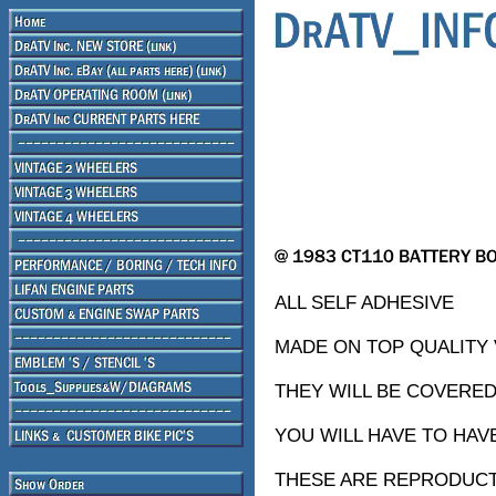
ALL SELF ADHESIVE
MADE ON TOP QUALITY V
THEY WILL BE COVERED
YOU WILL HAVE TO HAV
THESE ARE REPRODUCTI