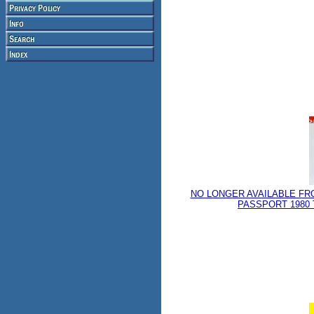
NO LONGER AVAILABLE FR
PASSPORT 1980 T