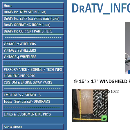
S1022