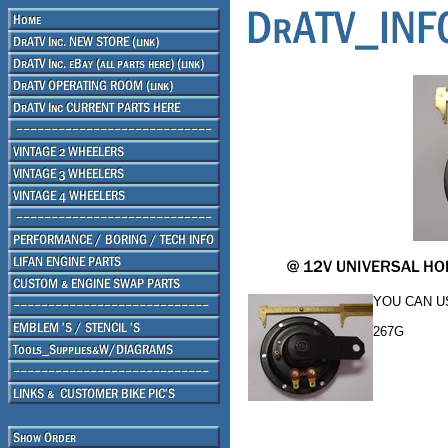
YOU CAN U
267G