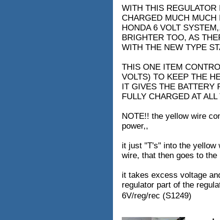
WITH THIS REGULATOR 
CHARGED MUCH MUCH B
HONDA 6 VOLT SYSTEM,
BRIGHTER TOO, AS THER
WITH THE NEW TYPE ST
THIS ONE ITEM CONTRO
VOLTS) TO KEEP THE H
IT GIVES THE BATTERY 
FULLY CHARGED AT ALL 
NOTE!! the yellow wire com
power,,
it just "T's" into the yello
wire, that then goes to the
it takes excess voltage and
regulator part of the regulat
6V/reg/rec (S1249)