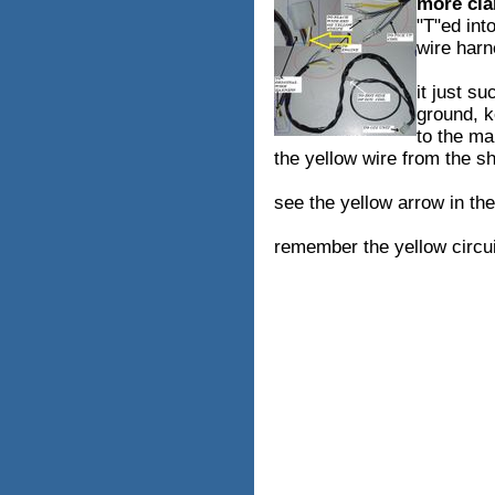
more clar
"T"ed int
wire har
it just s
ground, k
to the mai
the yellow wire from the sho
see the yellow arrow in the
remember the yellow circui