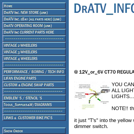
YOU CAN
ALL LIG
LIGHTS..
NOTE!! th
it just "T's" into the yello
dimmer switch.