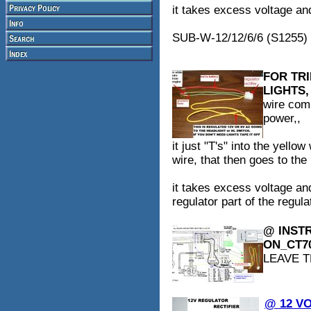
it takes excess voltage and 
SUB-W-12/12/6/6 (S1255)
FOR TR
LIGHTS,
wire comi
power,,
it just "T's" into the yello
wire, that then goes to the
it takes excess voltage and
regulator part of the regulat
@ INSTR
ON_CT7
LEAVE T
@ 12 V