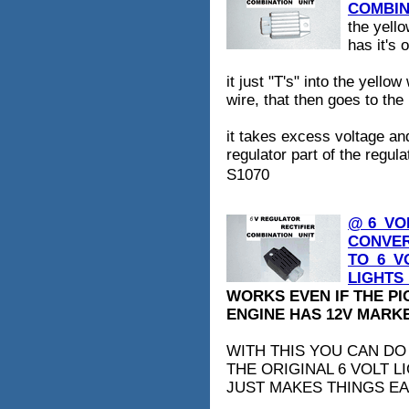
COMBINA
the yell
has it's 
it just "T's" into the yello
wire, that then goes to the
it takes excess voltage and
regulator part of the regulat
S1070
@ 6_VO
CONVER
TO_6_V
LIGHTS_
WORKS EVEN IF THE P
ENGINE HAS 12V MARKED
WITH THIS YOU CAN DO
THE ORIGINAL 6 VOLT L
JUST MAKES THINGS EA