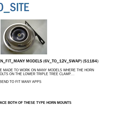
BE MADE TO WORK ON MANY MODELS WHERE THE HORN
OLTS ON THE LOWER TRIPLE TREE CLAMP....
 BEND TO FIT MANY APPS
ACE BOTH OF THESE TYPE HORN MOUNTS