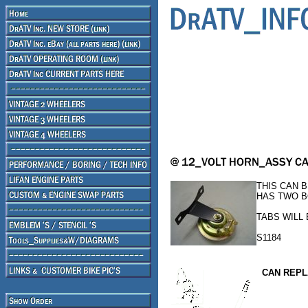
THIS CAN 
HAS TWO B
TABS WILL
S1184
CAN REPL